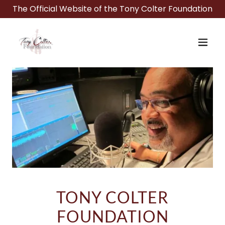
The Official Website of the Tony Colter Foundation
TONY COLTER
FOUNDATION