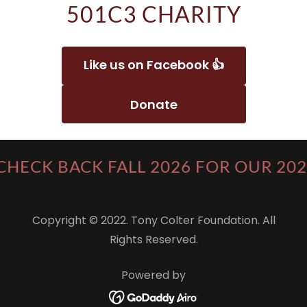
501C3 CHARITY
Like us on Facebook 👍
Donate
CHECK BACK FALL 2026 FOR OUR 20
Copyright © 2022. Tony Colter Foundation. All
Rights Reserved.
Powered by